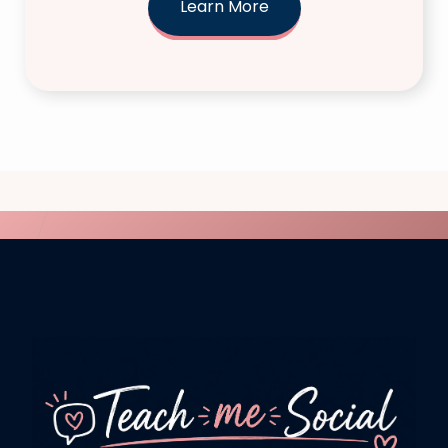
Learn More