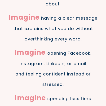
about.
Imagine
having a clear message
that explains what you do without
overthinking every word.
Imagine
opening Facebook,
Instagram, LinkedIn, or email
and feeling confident instead of
stressed.
Imagine
spending less time