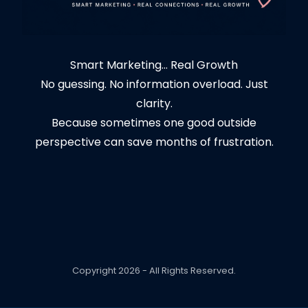
Smart Marketing... Real Growth
No guessing. No information overload. Just
clarity.
Because sometimes one good outside
perspective can save months of frustration.
Copyright 2026 - All Rights Reserved.