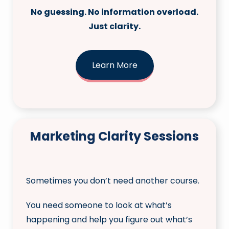
No guessing. No information overload.
Just clarity.
Learn More
Marketing Clarity Sessions
Sometimes you don’t need another course.
You need someone to look at what’s
happening and help you figure out what’s