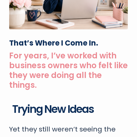
That’s Where I Come In.
For years, I’ve worked with
business owners who felt like
they were doing all the
things.
Taking Courses
Yet they still weren’t seeing the