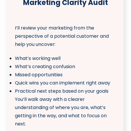
Marketing Clarity Audit
I’ll review your marketing from the
perspective of a potential customer and
help you uncover:
What’s working well
What’s creating confusion
Missed opportunities
Quick wins you can implement right away
Practical next steps based on your goals
You’ll walk away with a clearer
understanding of where you are, what’s
getting in the way, and what to focus on
next.