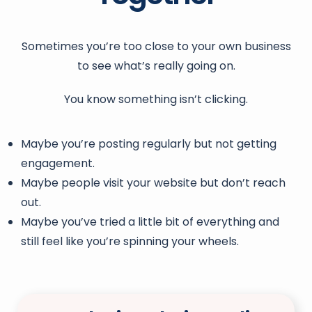
Sometimes you’re too close to your own business
to see what’s really going on.
You know something isn’t clicking.
Maybe you’re posting regularly but not getting
engagement.
Maybe people visit your website but don’t reach
out.
Maybe you’ve tried a little bit of everything and
still feel like you’re spinning your wheels.