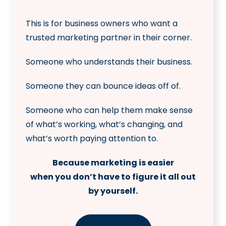
This is for business owners who want a
trusted marketing partner in their corner.
Someone who understands their business.
Someone they can bounce ideas off of.
Someone who can help them make sense
of what’s working, what’s changing, and
what’s worth paying attention to.
Because marketing is easier
when you don’t have to figure it all out
by yourself.