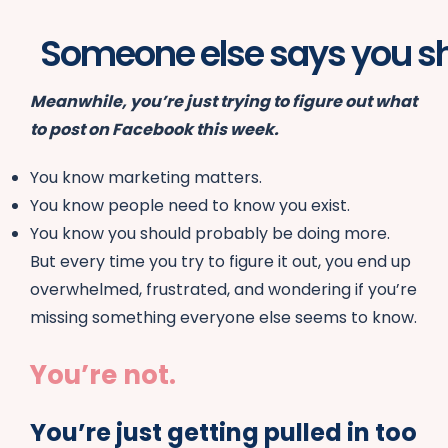
One person says you n
Meanwhile, you’re just trying to figure out what
to post on Facebook this week.
You know marketing matters.
You know people need to know you exist.
You know you should probably be doing more.
But every time you try to figure it out, you end up
overwhelmed, frustrated, and wondering if you’re
missing something everyone else seems to know.
You’re not.
You’re just getting pulled in too