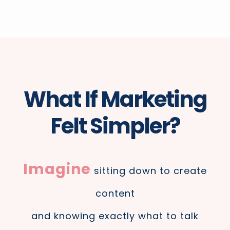
What If Marketing
Felt Simpler?
Imagine
sitting down to create
content
and knowing exactly what to talk