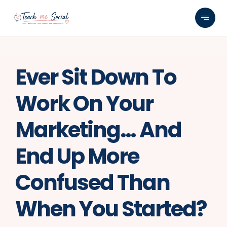
Ever Sit Down To
Work On Your
Marketing… And
End Up More
Confused Than
When You Started?