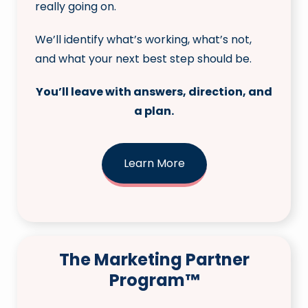
really going on.
We’ll identify what’s working, what’s not,
and what your next best step should be.
You’ll leave with answers, direction, and
a plan.
Learn More
The Marketing Partner
Program™