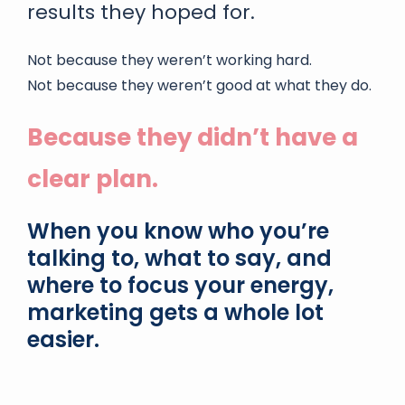
results they hoped for.
Not because they weren’t working hard.
Not because they weren’t good at what they do.
Because they didn’t have a
clear plan.
When you know who you’re
talking to, what to say, and
where to focus your energy,
marketing gets a whole lot
easier.