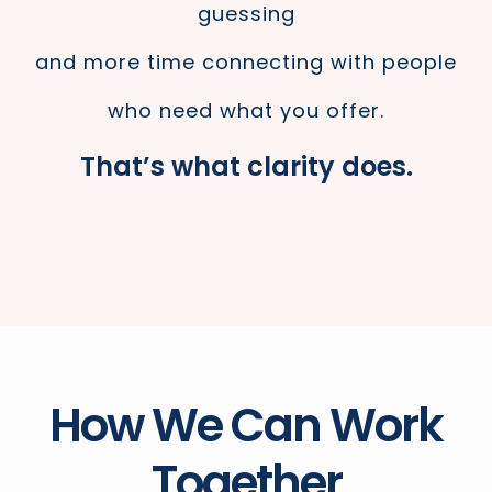
guessing
and more time connecting with people
who need what you offer.
That’s what clarity does.
How We Can Work
Together