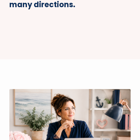
many directions.